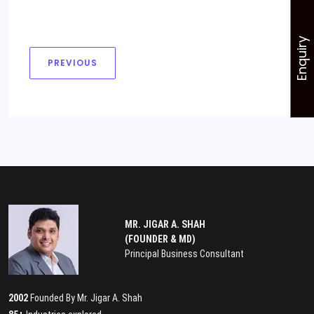
Enquiry
PREVIOUS
MR. JIGAR A. SHAH
(FOUNDER & MD)
Principal Business Consultant
2002
Founded By Mr. Jigar A. Shah