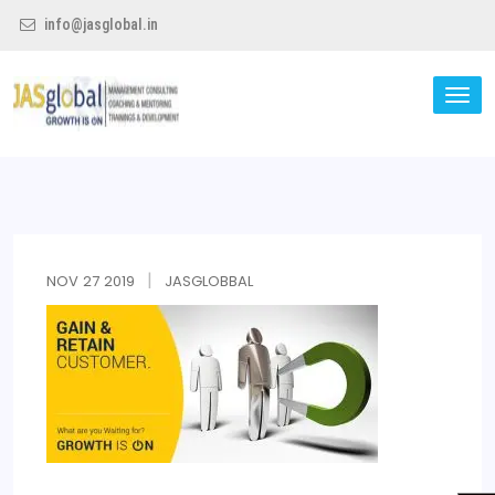
info@jasglobal.in
TO
NA
Jas Global
NOV
27
2019
JASGLOBBAL