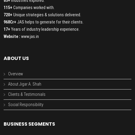
85+
Industries explored.
115+
Companies worked with.
720+
Unique strategies & solutions delivered.
968Cr+
JAS helps to generate for their clients.
17+
Years of industry leadership experience.
Website :
www.jas.in
ABOUT US
Overview
About Jigar A. Shah
Clients & Testimonials
Social Responsibility
BUSINESS SEGMENTS