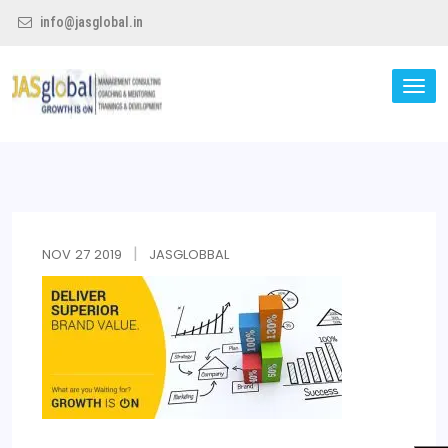
info@jasglobal.in
TO
NA
Jas Global
NOV
27
2019
JASGLOBBAL