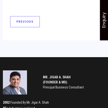
Enquiry
PREVIOUS
MR. JIGAR A. SHAH
(FOUNDER & MD)
Principal Business Consultant
2002
Founded By Mr. Jigar A. Shah