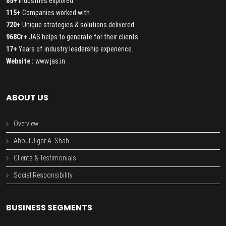
85+
Industries explored.
115+
Companies worked with.
720+
Unique strategies & solutions delivered.
968Cr+
JAS helps to generate for their clients.
17+
Years of industry leadership experience.
Website :
www.jas.in
ABOUT US
Overview
About Jigar A. Shah
Clients & Testimonials
Social Responsibility
BUSINESS SEGMENTS