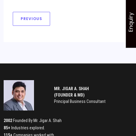
Enquiry
PREVIOUS
MR. JIGAR A. SHAH
(FOUNDER & MD)
Principal Business Consultant
2002
Founded By Mr. Jigar A. Shah
85+
Industries explored.
115+
Companies worked with.