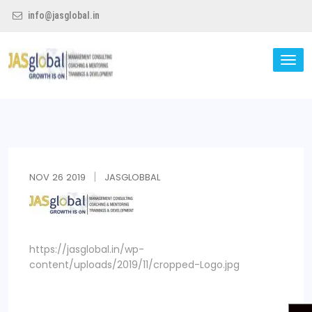
info@jasglobal.in
TO
NA
Jas Global
NOV
26
2019
JASGLOBBAL
https://jasglobal.in/wp-
content/uploads/2019/11/cropped-Logo.jpg