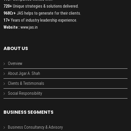
720+
Unique strategies & solutions delivered.
968Cr+
JAS helps to generate for their clients.
17+
Years of industry leadership experience.
Website :
www.jas.in
ABOUT US
Overview
About Jigar A. Shah
Clients & Testimonials
Social Responsibility
BUSINESS SEGMENTS
Business Consultancy & Advisory