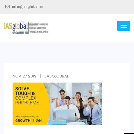
info@jasglobal.in
TO
NA
Jas Global
NOV
27
2019
JASGLOBBAL