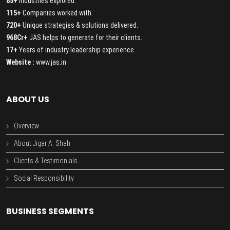
85+
Industries explored.
115+
Companies worked with.
720+
Unique strategies & solutions delivered.
968Cr+
JAS helps to generate for their clients.
17+
Years of industry leadership experience.
Website :
www.jas.in
ABOUT US
Overview
About Jigar A. Shah
Clients & Testimonials
Social Responsibility
BUSINESS SEGMENTS