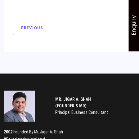
Enquiry
PREVIOUS
MR. JIGAR A. SHAH
(FOUNDER & MD)
Principal Business Consultant
2002
Founded By Mr. Jigar A. Shah