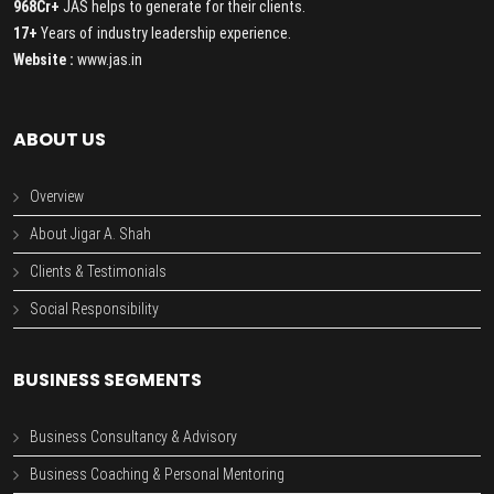
968Cr+
JAS helps to generate for their clients.
17+
Years of industry leadership experience.
Website :
www.jas.in
ABOUT US
Overview
About Jigar A. Shah
Clients & Testimonials
Social Responsibility
BUSINESS SEGMENTS
Business Consultancy & Advisory
Business Coaching & Personal Mentoring