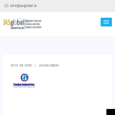
info@jasglobal.in
TO
NA
Jas Global
NOV
28
2019
JASGLOBBAL