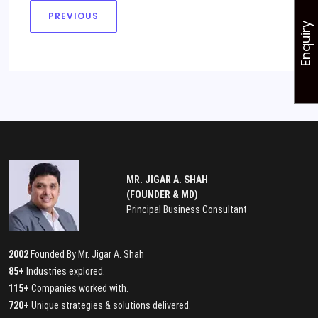
PREVIOUS
Enquiry
MR. JIGAR A. SHAH
(FOUNDER & MD)
Principal Business Consultant
2002
Founded By Mr. Jigar A. Shah
85+
Industries explored.
115+
Companies worked with.
720+
Unique strategies & solutions delivered.