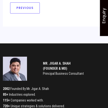
PREVIOUS
Enquiry
MR. JIGAR A. SHAH
(FOUNDER & MD)
Principal Business Consultant
2002
Founded By Mr. Jigar A. Shah
85+
Industries explored.
115+
Companies worked with.
720+
Unique strategies & solutions delivered.