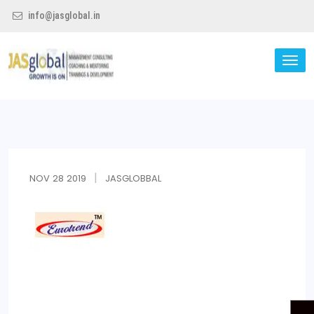
info@jasglobal.in
TO
NA
Jas Global
NOV
28
2019
JASGLOBBAL