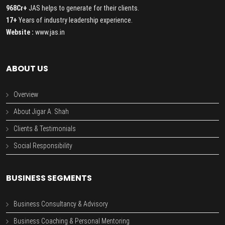
968Cr+
JAS helps to generate for their clients.
17+
Years of industry leadership experience.
Website :
www.jas.in
ABOUT US
Overview
About Jigar A. Shah
Clients & Testimonials
Social Responsibility
BUSINESS SEGMENTS
Business Consultancy & Advisory
Business Coaching & Personal Mentoring