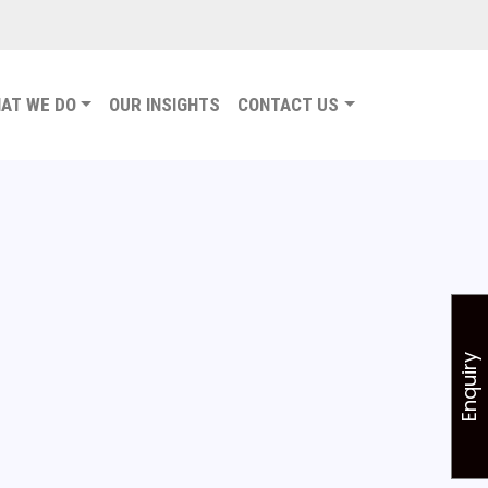
AT WE DO
OUR INSIGHTS
CONTACT US
Enquiry