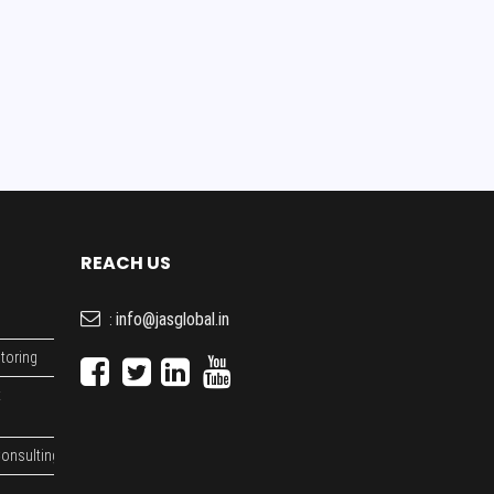
REACH US
info@jasglobal.in
:
toring
t
onsulting