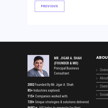
PREVIOUS
ABOU
MR. JIGAR A. SHAH
(FOUNDER & MD)
Principal Business
Overv
Consultant
About
2002
Founded By Mr. Jigar A. Shah
Client
85+
Industries explored.
Social
115+
Companies worked with.
720+
Unique strategies & solutions delivered.
968Cr+
JAS helps to generate for their