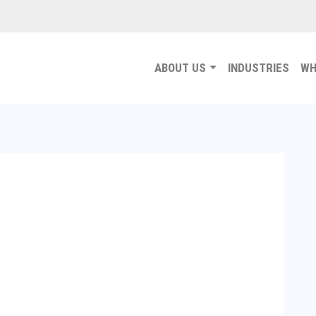
ABOUT US
INDUSTRIES
WH