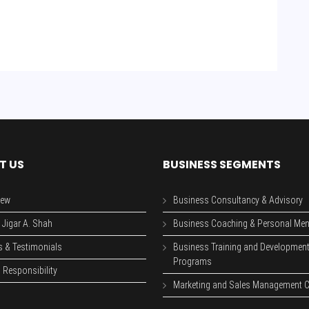
T US
BUSINESS SEGMENTS
iew
Business Consultancy & Advisory
 Jigar A. Shah
Business Coaching & Personal Men
s & Testimonials
Business Training and Developmen
Programs
 Responsibility
Marketing and Sales Management C