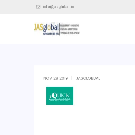
info@jasglobal.in
Jas
Global
NOV
28
2019
JASGLOBBAL