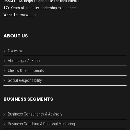
968Cr+
JAS helps to generate for their clients.
17+
Years of industry leadership experience.
Website :
www.jas.in
ABOUT US
Overview
About Jigar A. Shah
Clients & Testimonials
Social Responsibility
BUSINESS SEGMENTS
Business Consultancy & Advisory
Business Coaching & Personal Mentoring