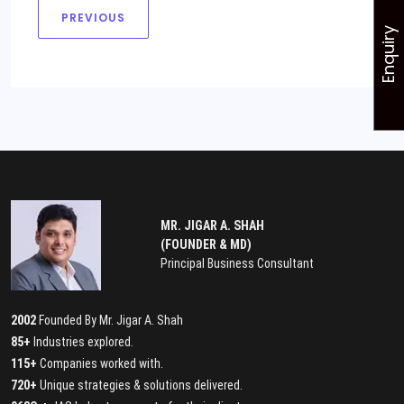
PREVIOUS
Enquiry
MR. JIGAR A. SHAH
(FOUNDER & MD)
Principal Business Consultant
2002
Founded By Mr. Jigar A. Shah
85+
Industries explored.
115+
Companies worked with.
720+
Unique strategies & solutions delivered.