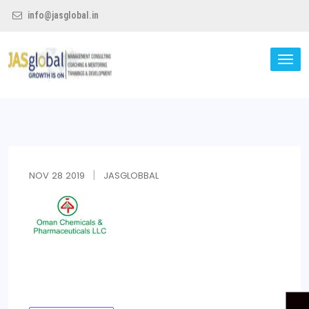
info@jasglobal.in
TO
NA
Jas Global
NOV
28
2019
JASGLOBBAL