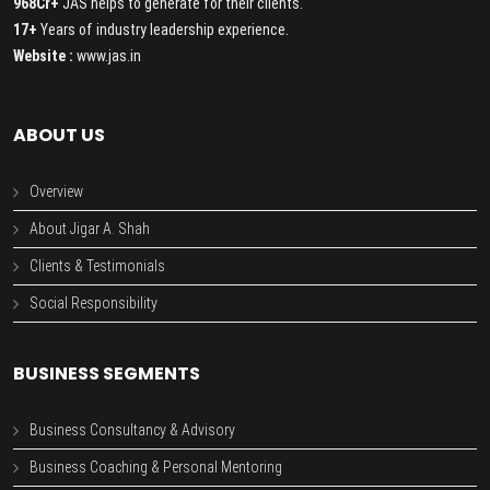
968Cr+
JAS helps to generate for their clients.
17+
Years of industry leadership experience.
Website :
www.jas.in
ABOUT US
Overview
About Jigar A. Shah
Clients & Testimonials
Social Responsibility
BUSINESS SEGMENTS
Business Consultancy & Advisory
Business Coaching & Personal Mentoring