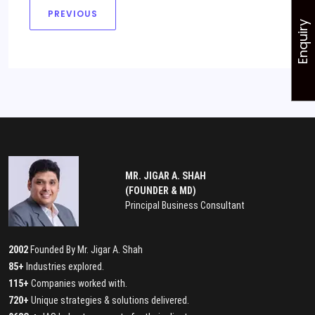
PREVIOUS
Enquiry
MR. JIGAR A. SHAH
(FOUNDER & MD)
Principal Business Consultant
2002
Founded By Mr. Jigar A. Shah
85+
Industries explored.
115+
Companies worked with.
720+
Unique strategies & solutions delivered.