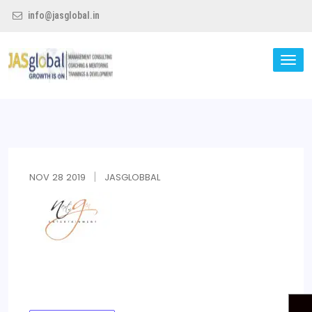
info@jasglobal.in
TO
NA
Jas Global
NOV
28
2019
JASGLOBBAL