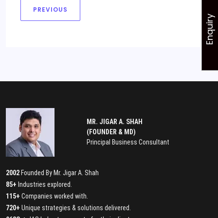
PREVIOUS
Enquiry
MR. JIGAR A. SHAH
(FOUNDER & MD)
Principal Business Consultant
2002
Founded By Mr. Jigar A. Shah
85+
Industries explored.
115+
Companies worked with.
720+
Unique strategies & solutions delivered.