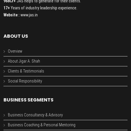
968Cr+
JAS helps to generate for their clients.
17+
Years of industry leadership experience.
Website :
www.jas.in
ABOUT US
Overview
About Jigar A. Shah
Clients & Testimonials
Social Responsibility
BUSINESS SEGMENTS
Business Consultancy & Advisory
Business Coaching & Personal Mentoring