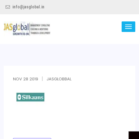
info@jasglobal.in
TO
NA
Jas Global
NOV
28
2019
JASGLOBBAL