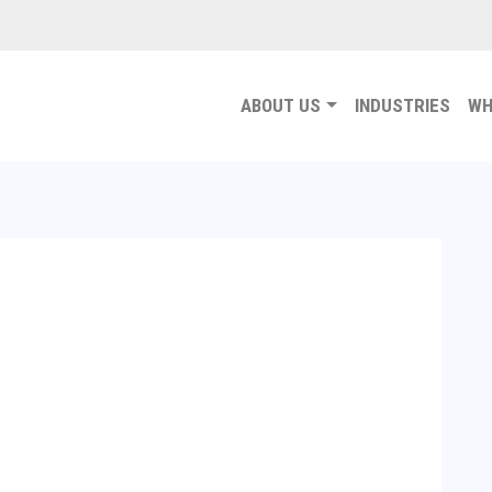
ABOUT US
INDUSTRIES
WH