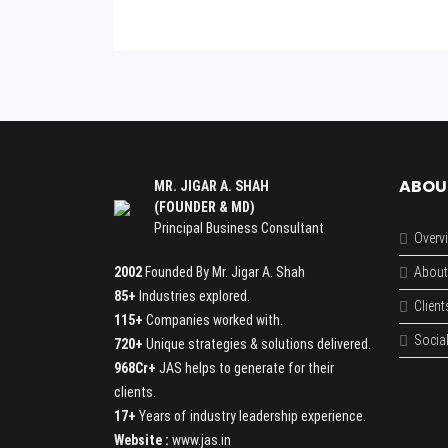
ABOU
MR. JIGAR A. SHAH
(FOUNDER & MD)
Principal Business Consultant
Overv
2002
Founded By Mr. Jigar A. Shah
About
85+
Industries explored.
Client
115+
Companies worked with.
Social
720+
Unique strategies & solutions delivered.
968Cr+
JAS helps to generate for their
clients.
17+
Years of industry leadership experience.
Website :
www.jas.in