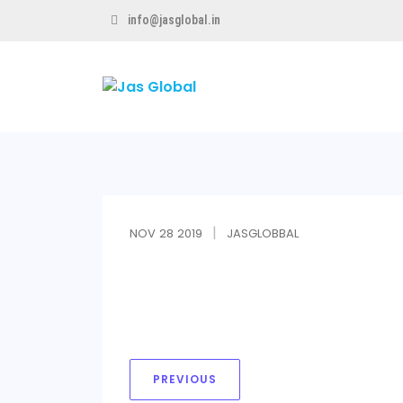
info@jasglobal.in
Jas
Global
NOV
28
2019
JASGLOBBAL
PREVIOUS