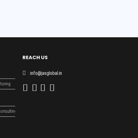
REACH US
info@jasglobal.in
:
toring
t
onsulting