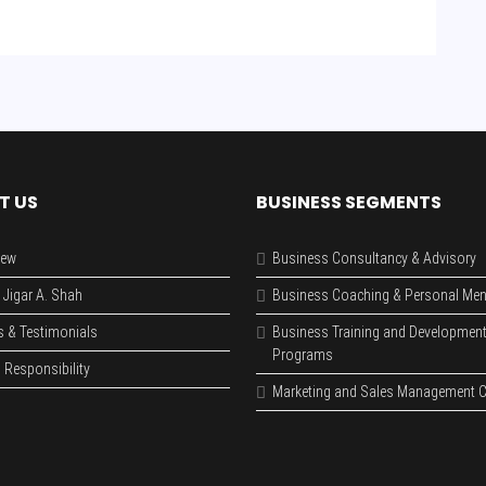
T US
BUSINESS SEGMENTS
iew
Business Consultancy & Advisory
 Jigar A. Shah
Business Coaching & Personal Men
s & Testimonials
Business Training and Developmen
Programs
 Responsibility
Marketing and Sales Management C