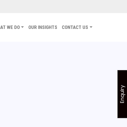
AT WE DO
OUR INSIGHTS
CONTACT US
Enquiry