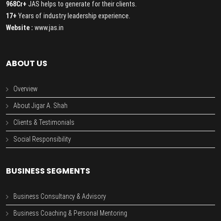
968Cr+
JAS helps to generate for their clients.
17+
Years of industry leadership experience.
Website :
www.jas.in
ABOUT US
Overview
About Jigar A. Shah
Clients & Testimonials
Social Responsibility
BUSINESS SEGMENTS
Business Consultancy & Advisory
Business Coaching & Personal Mentoring