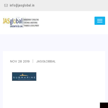
info@jasglobal.in
TO
NA
Jas Global
NOV
28
2019
JASGLOBBAL