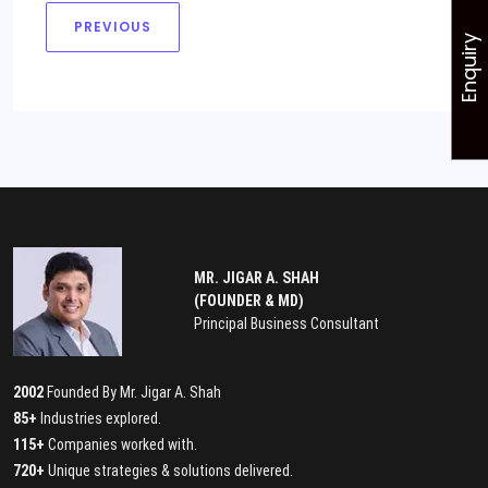
PREVIOUS
Enquiry
MR. JIGAR A. SHAH
(FOUNDER & MD)
Principal Business Consultant
2002
Founded By Mr. Jigar A. Shah
85+
Industries explored.
115+
Companies worked with.
720+
Unique strategies & solutions delivered.