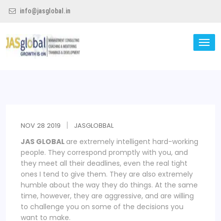
info@jasglobal.in
TO
NA
Jas Global
NOV
28
2019
JASGLOBBAL
JAS GLOBAL
are extremely intelligent hard-working
people. They correspond promptly with you, and
they meet all their deadlines, even the real tight
ones I tend to give them. They are also extremely
humble about the way they do things. At the same
time, however, they are aggressive, and are willing
to challenge you on some of the decisions you
want to make.