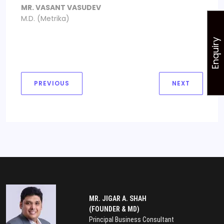
MR. VASANT VASUDEV
M.D. (Metrika)
Enquiry
PREVIOUS
NEXT
MR. JIGAR A. SHAH
(FOUNDER & MD)
Principal Business Consultant