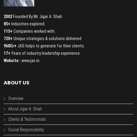
2002
Founded By Mr. Jigar A. Shah
85+
Industries explored.
115+
Companies worked with.
720+
Unique strategies & solutions delivered.
968Cr+
JAS helps to generate for their clients.
17+
Years of industry leadership experience.
Website :
www.jas.in
ABOUT US
Overview
About Jigar A. Shah
Clients & Testimonials
Social Responsibility