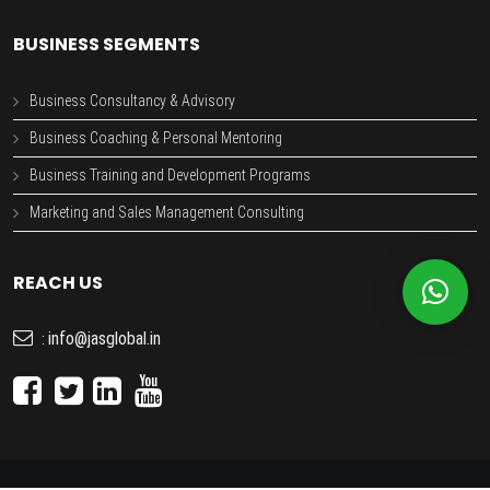
BUSINESS SEGMENTS
Business Consultancy & Advisory
Business Coaching & Personal Mentoring
Business Training and Development Programs
Marketing and Sales Management Consulting
REACH US
info@jasglobal.in
: