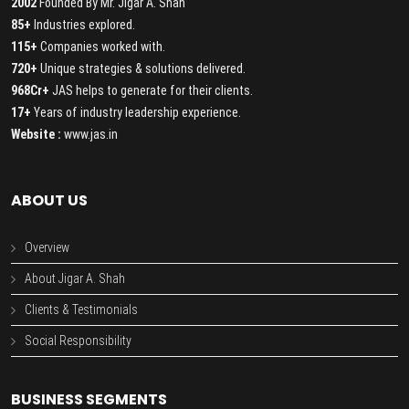
2002
Founded By Mr. Jigar A. Shah
85+
Industries explored.
115+
Companies worked with.
720+
Unique strategies & solutions delivered.
968Cr+
JAS helps to generate for their clients.
17+
Years of industry leadership experience.
Website :
www.jas.in
ABOUT US
Overview
About Jigar A. Shah
Clients & Testimonials
Social Responsibility
BUSINESS SEGMENTS