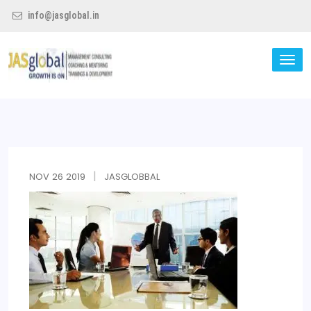
info@jasglobal.in
TO
NA
Jas Global
NOV
26
2019
JASGLOBBAL