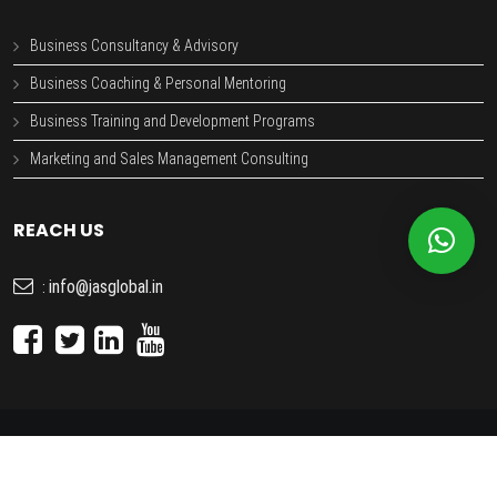
Business Consultancy & Advisory
Business Coaching & Personal Mentoring
Business Training and Development Programs
Marketing and Sales Management Consulting
REACH US
info@jasglobal.in
:
JAS GLOBAL
- Copyright © 2026