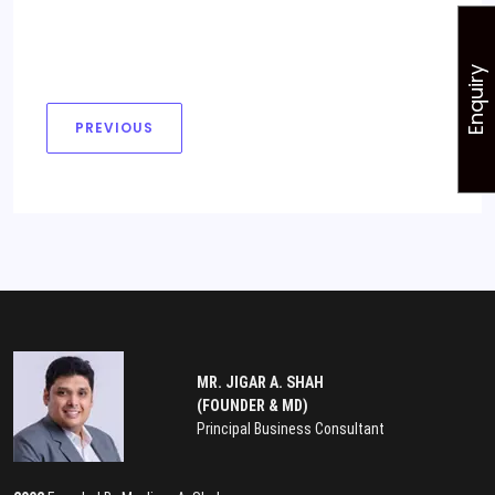
Enquiry
PREVIOUS
MR. JIGAR A. SHAH
(FOUNDER & MD)
Principal Business Consultant