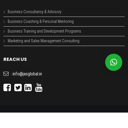
Business Consultancy & Advisory
Business Coaching & Personal Mentoring
Business Training and Development Programs
Marketing and Sales Management Consulting
REACH US
info@jasglobal.in
:
JAS GLOBAL
- Copyright © 2026