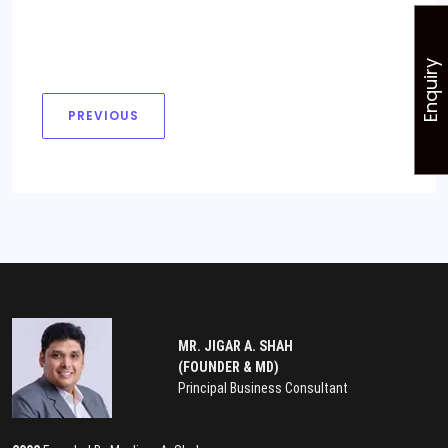
Enquiry
PREVIOUS
MR. JIGAR A. SHAH
(FOUNDER & MD)
Principal Business Consultant