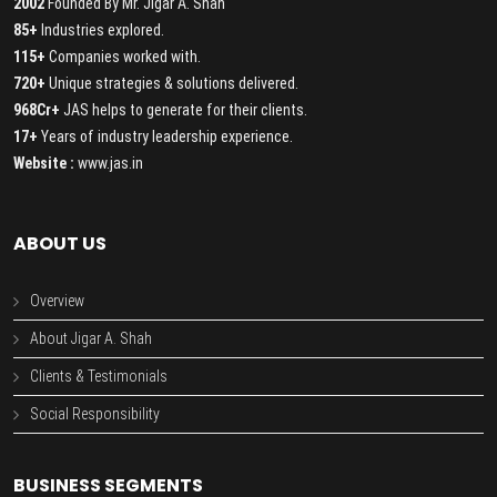
2002
Founded By Mr. Jigar A. Shah
85+
Industries explored.
115+
Companies worked with.
720+
Unique strategies & solutions delivered.
968Cr+
JAS helps to generate for their clients.
17+
Years of industry leadership experience.
Website :
www.jas.in
ABOUT US
Overview
About Jigar A. Shah
Clients & Testimonials
Social Responsibility
BUSINESS SEGMENTS