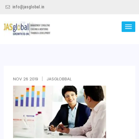
info@jasglobal.in
TO
NA
Jas Global
NOV
26
2019
JASGLOBBAL