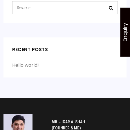
Enquiry
RECENT POSTS
Hello world!
MR. JIGAR A. SHAH
(FOUNDER & MD)