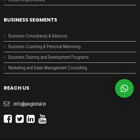
BUSINESS SEGMENTS
Business Consultancy & Advisory
Business Coaching & Personal Mentoring
Business Training and Development Programs
Marketing and Sales Management Consulting
REACH US
info@jasglobal.in
: