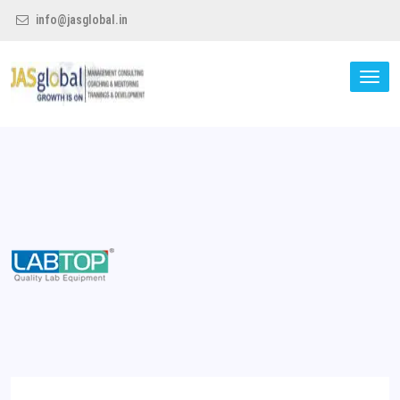
info@jasglobal.in
TO
NA
Jas Global