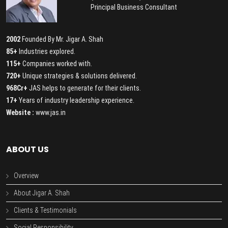
Principal Business Consultant
2002
Founded By Mr. Jigar A. Shah
85+
Industries explored.
115+
Companies worked with.
720+
Unique strategies & solutions delivered.
968Cr+
JAS helps to generate for their clients.
17+
Years of industry leadership experience.
Website :
www.jas.in
ABOUT US
Overview
About Jigar A. Shah
Clients & Testimonials
Social Responsibility